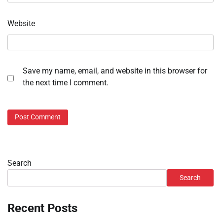
Website
Save my name, email, and website in this browser for
the next time I comment.
Search
Search
Recent Posts