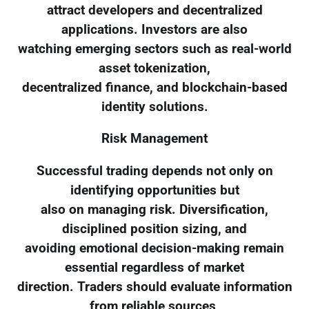
attract developers and decentralized
applications. Investors are also
watching emerging sectors such as real-world
asset tokenization,
decentralized finance, and blockchain-based
identity solutions.
Risk Management
Successful trading depends not only on
identifying opportunities but
also on managing risk. Diversification,
disciplined position sizing, and
avoiding emotional decision-making remain
essential regardless of market
direction. Traders should evaluate information
from reliable sources,