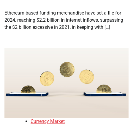
Ethereum-based funding merchandise have set a file for
2024, reaching $2.2 billion in internet inflows, surpassing
the $2 billion excessive in 2021, in keeping with […]
Currency Market