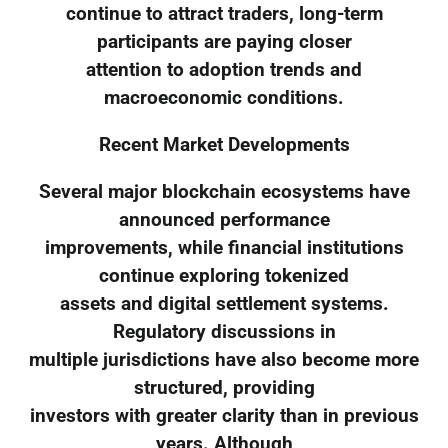
continue to attract traders, long-term
participants are paying closer
attention to adoption trends and
macroeconomic conditions.
Recent Market Developments
Several major blockchain ecosystems have
announced performance
improvements, while financial institutions
continue exploring tokenized
assets and digital settlement systems.
Regulatory discussions in
multiple jurisdictions have also become more
structured, providing
investors with greater clarity than in previous
years. Although