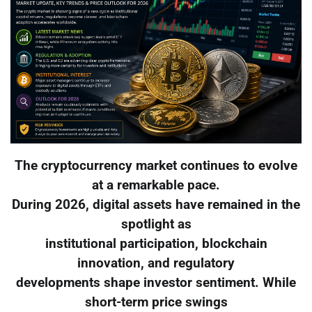
The cryptocurrency market continues to evolve
at a remarkable pace.
During 2026, digital assets have remained in the
spotlight as
institutional participation, blockchain
innovation, and regulatory
developments shape investor sentiment. While
short-term price swings