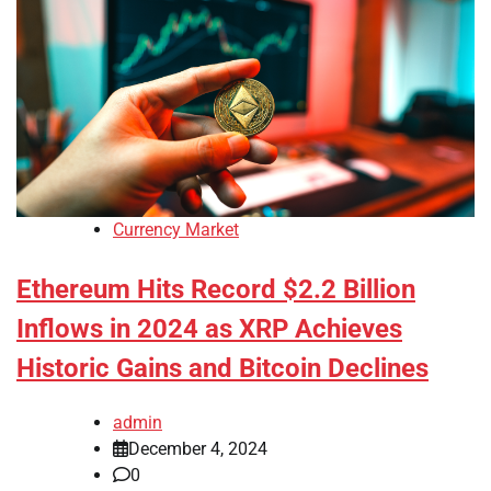
Currency Market
Ethereum Hits Record $2.2 Billion
Inflows in 2024 as XRP Achieves
Historic Gains and Bitcoin Declines
admin
December 4, 2024
0