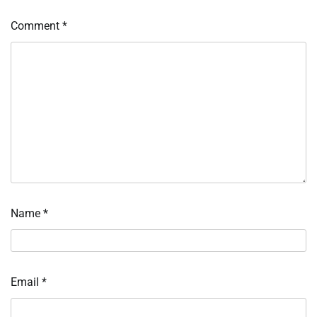
Comment
*
Name
*
Email
*