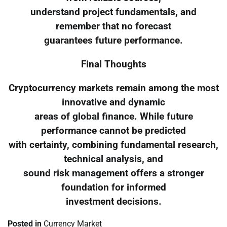
understand project fundamentals, and
remember that no forecast
guarantees future performance.
Final Thoughts
Cryptocurrency markets remain among the most
innovative and dynamic
areas of global finance. While future
performance cannot be predicted
with certainty, combining fundamental research,
technical analysis, and
sound risk management offers a stronger
foundation for informed
investment decisions.
Posted in
Currency Market