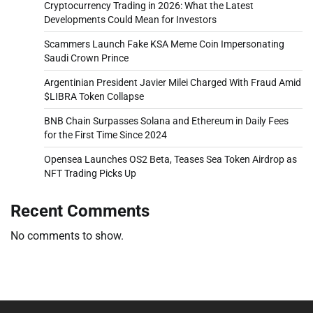
Cryptocurrency Trading in 2026: What the Latest
Developments Could Mean for Investors
Scammers Launch Fake KSA Meme Coin Impersonating
Saudi Crown Prince
Argentinian President Javier Milei Charged With Fraud Amid
$LIBRA Token Collapse
BNB Chain Surpasses Solana and Ethereum in Daily Fees
for the First Time Since 2024
Opensea Launches OS2 Beta, Teases Sea Token Airdrop as
NFT Trading Picks Up
Recent Comments
No comments to show.