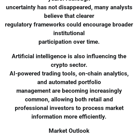
uncertainty has not disappeared, many analysts
believe that clearer
regulatory frameworks could encourage broader
institutional
participation over time.
Artificial intelligence is also influencing the
crypto sector.
AI-powered trading tools, on-chain analytics,
and automated portfolio
management are becoming increasingly
common, allowing both retail and
professional investors to process market
information more efficiently.
Market Outlook