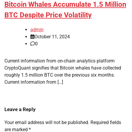
Bitcoin Whales Accumulate 1.5 Million
BTC Despite Price Volatility
admin
October 11, 2024
0
Current information from on-chain analytics platform
CryptoQuant signifies that Bitcoin whales have collected
roughly 1.5 million BTC over the previous six months.
Current information from […]
Leave a Reply
Your email address will not be published.
Required fields
are marked
*