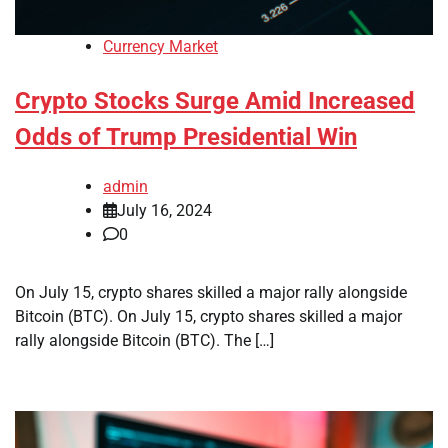
Currency Market
Crypto Stocks Surge Amid Increased
Odds of Trump Presidential Win
admin
July 16, 2024
0
On July 15, crypto shares skilled a major rally alongside
Bitcoin (BTC). On July 15, crypto shares skilled a major
rally alongside Bitcoin (BTC). The […]