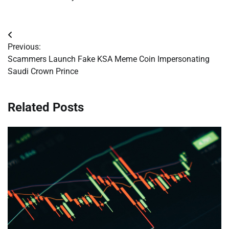
Post
Previous:
navigation
Scammers Launch Fake KSA Meme Coin Impersonating
Saudi Crown Prince
Related Posts