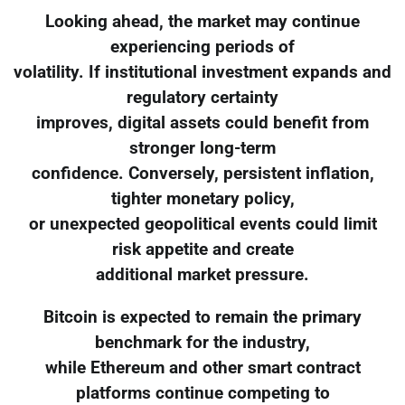
Looking ahead, the market may continue
experiencing periods of
volatility. If institutional investment expands and
regulatory certainty
improves, digital assets could benefit from
stronger long-term
confidence. Conversely, persistent inflation,
tighter monetary policy,
or unexpected geopolitical events could limit
risk appetite and create
additional market pressure.
Bitcoin is expected to remain the primary
benchmark for the industry,
while Ethereum and other smart contract
platforms continue competing to