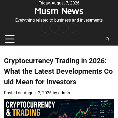
Skip
Friday, August 7, 2026
Musm News
to
content
Everything related to business and investments
Home
Terms
Privacy
Contact
&
Policy
Us
Conditions
Cryptocurrency Trading in 2026:
What the Latest Developments Co
uld Mean for Investors
Posted on
August 2, 2026
by
admin