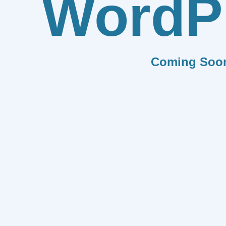
WordP
Coming Soo