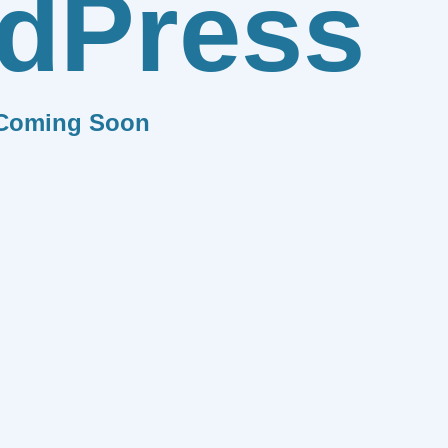
dPress
Coming Soon