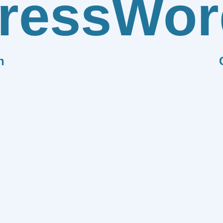
ress
Wor
n