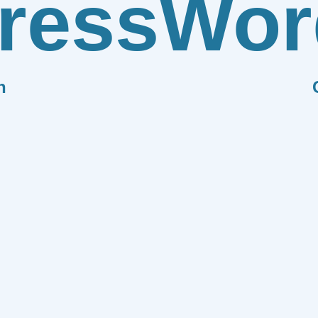
ress
Wor
n