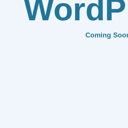
WordP
Coming Soo