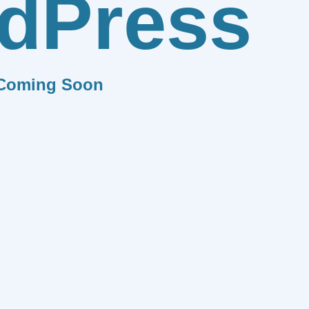
dPress
Coming Soon