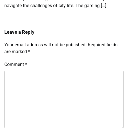
navigate the challenges of city life. The gaming […]
Leave a Reply
Your email address will not be published.
Required fields
are marked
*
Comment
*