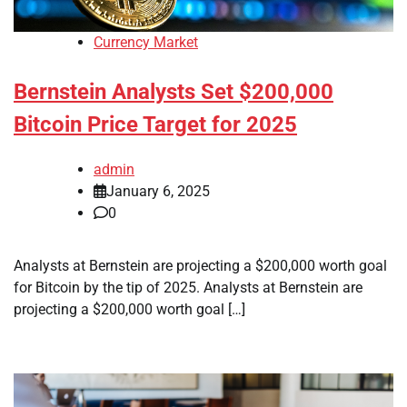
Currency Market
Bernstein Analysts Set $200,000
Bitcoin Price Target for 2025
admin
January 6, 2025
0
Analysts at Bernstein are projecting a $200,000 worth goal
for Bitcoin by the tip of 2025. Analysts at Bernstein are
projecting a $200,000 worth goal […]