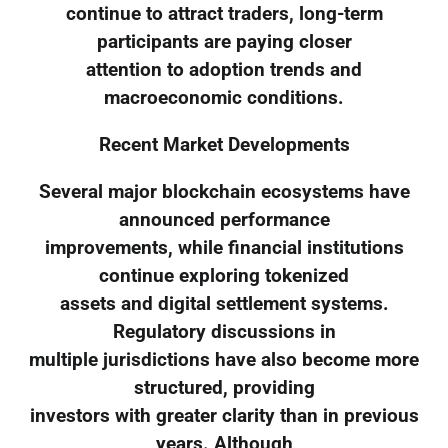
continue to attract traders, long-term
participants are paying closer
attention to adoption trends and
macroeconomic conditions.
Recent Market Developments
Several major blockchain ecosystems have
announced performance
improvements, while financial institutions
continue exploring tokenized
assets and digital settlement systems.
Regulatory discussions in
multiple jurisdictions have also become more
structured, providing
investors with greater clarity than in previous
years. Although