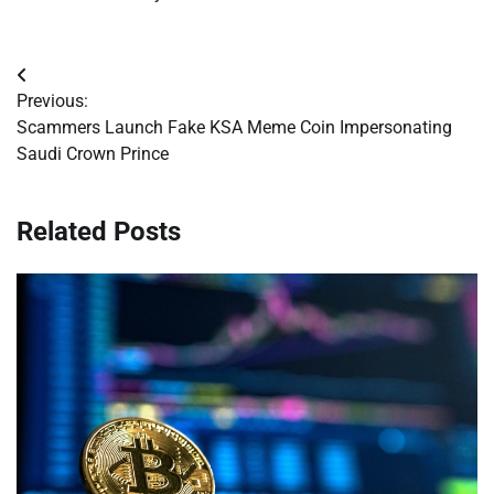
Post
Previous:
navigation
Scammers Launch Fake KSA Meme Coin Impersonating
Saudi Crown Prince
Related Posts