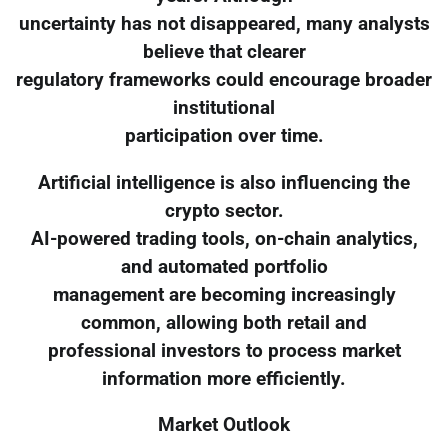
uncertainty has not disappeared, many analysts
believe that clearer
regulatory frameworks could encourage broader
institutional
participation over time.
Artificial intelligence is also influencing the
crypto sector.
AI-powered trading tools, on-chain analytics,
and automated portfolio
management are becoming increasingly
common, allowing both retail and
professional investors to process market
information more efficiently.
Market Outlook