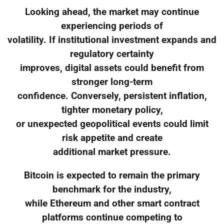
Looking ahead, the market may continue
experiencing periods of
volatility. If institutional investment expands and
regulatory certainty
improves, digital assets could benefit from
stronger long-term
confidence. Conversely, persistent inflation,
tighter monetary policy,
or unexpected geopolitical events could limit
risk appetite and create
additional market pressure.
Bitcoin is expected to remain the primary
benchmark for the industry,
while Ethereum and other smart contract
platforms continue competing to