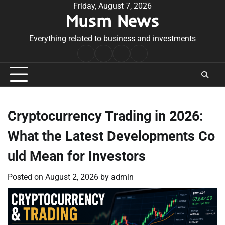
Skip
Friday, August 7, 2026
Musm News
to
content
Everything related to business and investments
Home
Terms
Privacy
Contact
&
Policy
Us
Conditions
Cryptocurrency Trading in 2026:
What the Latest Developments Co
uld Mean for Investors
Posted on
August 2, 2026
by
admin