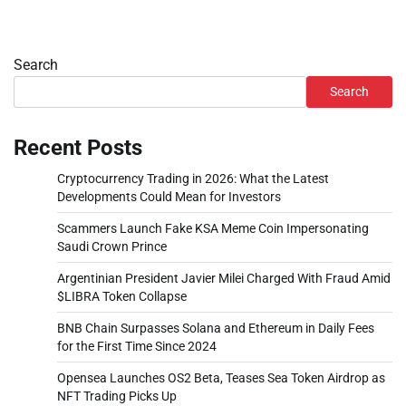
Search
Search
Recent Posts
Cryptocurrency Trading in 2026: What the Latest
Developments Could Mean for Investors
Scammers Launch Fake KSA Meme Coin Impersonating
Saudi Crown Prince
Argentinian President Javier Milei Charged With Fraud Amid
$LIBRA Token Collapse
BNB Chain Surpasses Solana and Ethereum in Daily Fees
for the First Time Since 2024
Opensea Launches OS2 Beta, Teases Sea Token Airdrop as
NFT Trading Picks Up