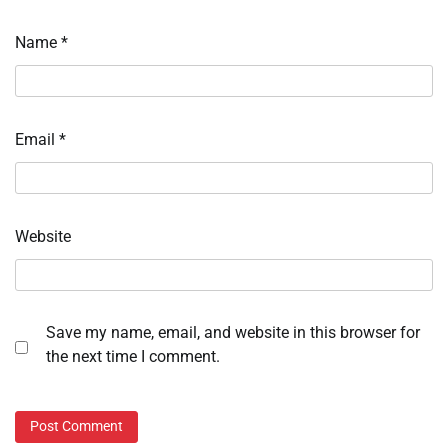
Name
*
Email
*
Website
Save my name, email, and website in this browser for
the next time I comment.