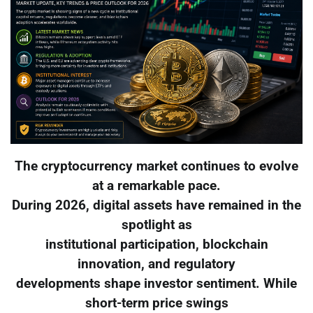
The cryptocurrency market continues to evolve
at a remarkable pace.
During 2026, digital assets have remained in the
spotlight as
institutional participation, blockchain
innovation, and regulatory
developments shape investor sentiment. While
short-term price swings