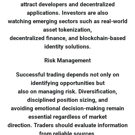
attract developers and decentralized
applications. Investors are also
watching emerging sectors such as real-world
asset tokenization,
decentralized finance, and blockchain-based
identity solutions.
Risk Management
Successful trading depends not only on
identifying opportunities but
also on managing risk. Diversification,
disciplined position sizing, and
avoiding emotional decision-making remain
essential regardless of market
direction. Traders should evaluate information
from reliable sources,