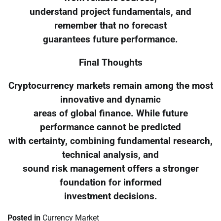
understand project fundamentals, and
remember that no forecast
guarantees future performance.
Final Thoughts
Cryptocurrency markets remain among the most
innovative and dynamic
areas of global finance. While future
performance cannot be predicted
with certainty, combining fundamental research,
technical analysis, and
sound risk management offers a stronger
foundation for informed
investment decisions.
Posted in
Currency Market