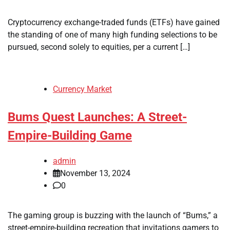
Cryptocurrency exchange-traded funds (ETFs) have gained
the standing of one of many high funding selections to be
pursued, second solely to equities, per a current […]
Currency Market
Bums Quest Launches: A Street-
Empire-Building Game
admin
November 13, 2024
0
The gaming group is buzzing with the launch of “Bums,” a
street-empire-building recreation that invitations gamers to