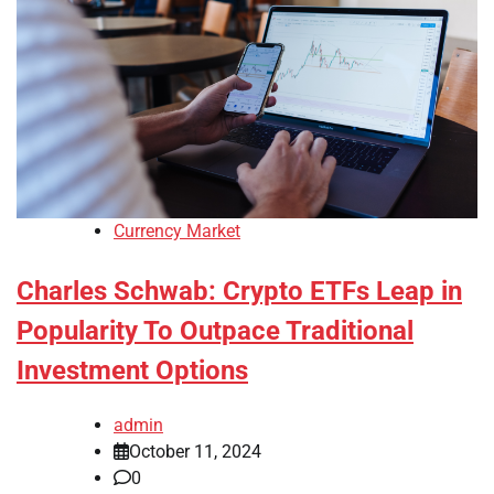
Currency Market
Charles Schwab: Crypto ETFs Leap in
Popularity To Outpace Traditional
Investment Options
admin
October 11, 2024
0