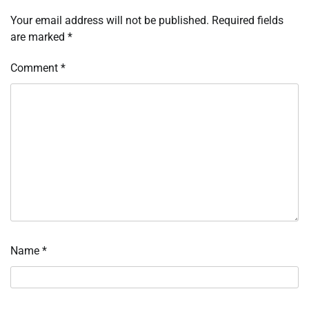
Your email address will not be published.
Required fields
are marked
*
Comment
*
Name
*