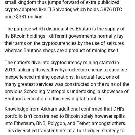
small kingdom thus jumps forward of extra publicized
crypto-adopters like El Salvador, which holds 5,876 BTC
price $331 million.
The purpose which distinguishes Bhutan is the supply of
its Bitcoin holdings—different governments normally lay
their arms on the cryptocurrencies by the use of seizures
whereas Bhutan’s shops are a product of mining itself.
The nation’s dive into cryptocurrency mining started in
2019, utilizing its wealthy hydroelectric energy to gasoline
inexperienced mining operations. In actual fact, one of
many greatest services was constructed on the ruins of the
previous Schooling Metropolis undertaking, a showcase of
Bhutan’s dedication to this new digital frontier.
Knowledge from Arkham additional confirmed that DHI’s
portfolio isn’t constrained to Bitcoin solely however spills
into Ethereum, BNB, Polygon, and Tether, amongst others.
This diversified transfer hints at a full-fledged strategy to