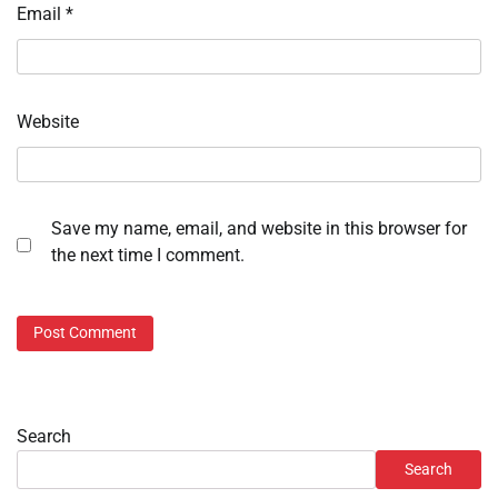
Email
*
Website
Save my name, email, and website in this browser for
the next time I comment.
Search
Search