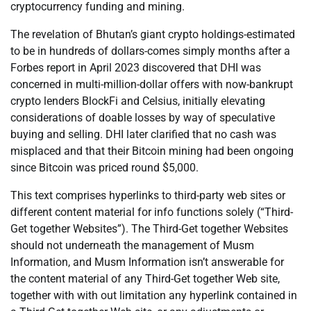
cryptocurrency funding and mining.
The revelation of Bhutan’s giant crypto holdings-estimated
to be in hundreds of dollars-comes simply months after a
Forbes report in April 2023 discovered that DHI was
concerned in multi-million-dollar offers with now-bankrupt
crypto lenders BlockFi and Celsius, initially elevating
considerations of doable losses by way of speculative
buying and selling. DHI later clarified that no cash was
misplaced and that their Bitcoin mining had been ongoing
since Bitcoin was priced round $5,000.
This text comprises hyperlinks to third-party web sites or
different content material for info functions solely (“Third-
Get together Websites”). The Third-Get together Websites
should not underneath the management of Musm
Information, and Musm Information isn’t answerable for
the content material of any Third-Get together Web site,
together with with out limitation any hyperlink contained in