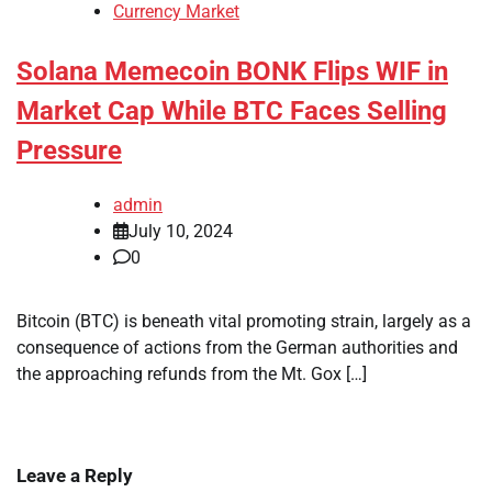
Currency Market
Solana Memecoin BONK Flips WIF in
Market Cap While BTC Faces Selling
Pressure
admin
July 10, 2024
0
Bitcoin (BTC) is beneath vital promoting strain, largely as a
consequence of actions from the German authorities and
the approaching refunds from the Mt. Gox […]
Leave a Reply