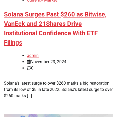
Currency Market
Solana Surges Past $260 as Bitwise,
VanEck and 21Shares Drive
Institutional Confidence With ETF
Filings
admin
November 23, 2024
0
Solana’s latest surge to over $260 marks a big restoration
from its low of $8 in late 2022. Solana’s latest surge to over
$260 marks […]