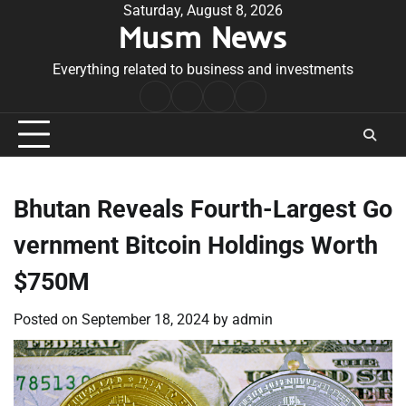
Skip
Saturday, August 8, 2026
Musm News
to
content
Everything related to business and investments
Home
Terms
Privacy
Contact
&
Policy
Us
Conditions
Bhutan Reveals Fourth-Largest Go
vernment Bitcoin Holdings Worth
$750M
Posted on
September 18, 2024
by
admin