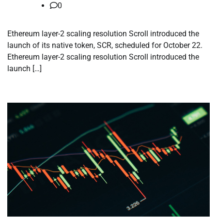
0
Ethereum layer-2 scaling resolution Scroll introduced the
launch of its native token, SCR, scheduled for October 22.
Ethereum layer-2 scaling resolution Scroll introduced the
launch […]