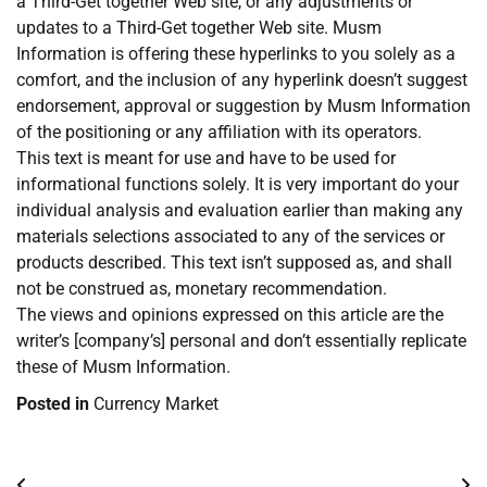
a Third-Get together Web site, or any adjustments or
updates to a Third-Get together Web site. Musm
Information is offering these hyperlinks to you solely as a
comfort, and the inclusion of any hyperlink doesn’t suggest
endorsement, approval or suggestion by Musm Information
of the positioning or any affiliation with its operators.
This text is meant for use and have to be used for
informational functions solely. It is very important do your
individual analysis and evaluation earlier than making any
materials selections associated to any of the services or
products described. This text isn’t supposed as, and shall
not be construed as, monetary recommendation.
The views and opinions expressed on this article are the
writer’s [company’s] personal and don’t essentially replicate
these of Musm Information.
Posted in
Currency Market