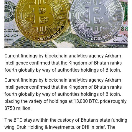
Current findings by blockchain analytics agency Arkham
Intelligence confirmed that the Kingdom of Bhutan ranks
fourth globally by way of authorities holdings of Bitcoin.
Current findings by blockchain analytics agency Arkham
Intelligence confirmed that the Kingdom of Bhutan ranks
fourth globally by way of authorities holdings of Bitcoin,
placing the variety of holdings at 13,000 BTC, price roughly
$750 million.
The BTC stays within the custody of Bhutan’s state funding
wing, Druk Holding & Investments, or DHI in brief. The