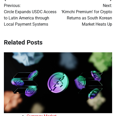
Post
Previous:
Next:
navigation
Circle Expands USDC Access
‘Kimchi Premium’ for Crypto
to Latin America through
Returns as South Korean
Local Payment Systems
Market Heats Up
Related Posts