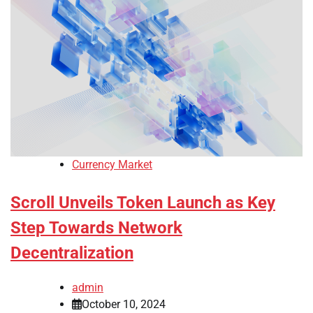
Currency Market
Scroll Unveils Token Launch as Key
Step Towards Network
Decentralization
admin
October 10, 2024