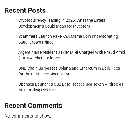
Recent Posts
Cryptocurrency Trading in 2026: What the Latest
Developments Could Mean for Investors
Scammers Launch Fake KSA Meme Coin Impersonating
Saudi Crown Prince
Argentinian President Javier Milei Charged With Fraud Amid
$LIBRA Token Collapse
BNB Chain Surpasses Solana and Ethereum in Daily Fees
for the First Time Since 2024
Opensea Launches OS2 Beta, Teases Sea Token Airdrop as
NFT Trading Picks Up
Recent Comments
No comments to show.